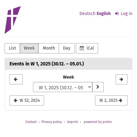
Skip to
Evangelisch-
main
Deutsch
English
Log in
content
lutherische
Kirchengemeinde
Detmold
List
Week
Month
Day
iCal
Events in W 1, 2025 (30.12. – 05.01.)
Select
Week
a
week
W 52, 2024
W 2, 2025
to
display
Contact
Privacy policy
Imprint
powered by pretix