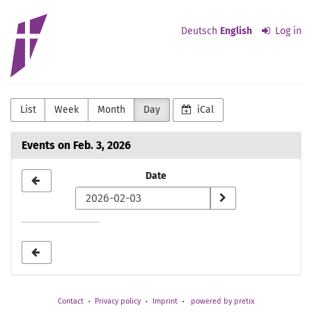
Skip to
Evangelisch-
main
Deutsch
English
Log in
content
lutherische
Kirchengemeinde
Detmold
List
Week
Month
Day
iCal
Events on Feb. 3, 2026
Select
Date
a
date
to
display
Contact
Privacy policy
Imprint
powered by pretix