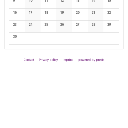
9
10
11
12
13
14
15
No events
No events
No events
No events
No events
No events
No events
16
17
18
19
20
21
22
No events
No events
No events
No events
No events
No events
No events
23
24
25
26
27
28
29
No events
No events
No events
No events
No events
No events
No events
30
No events
Contact
Privacy policy
Imprint
powered by pretix